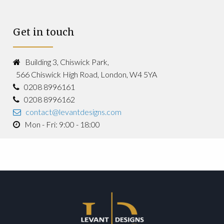
Get in touch
Building 3, Chiswick Park,
566 Chiswick High Road, London, W4 5YA
0208 8996161
0208 8996162
contact@levantdesigns.com
Mon - Fri: 9:00 - 18:00