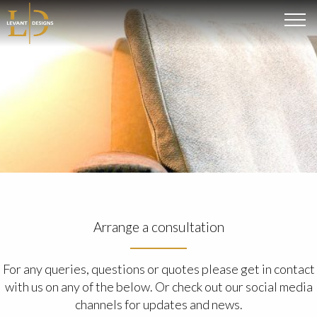
Arrange a consultation
For any queries, questions or quotes please get in contact
with us on any of the below. Or check out our social media
channels for updates and news.