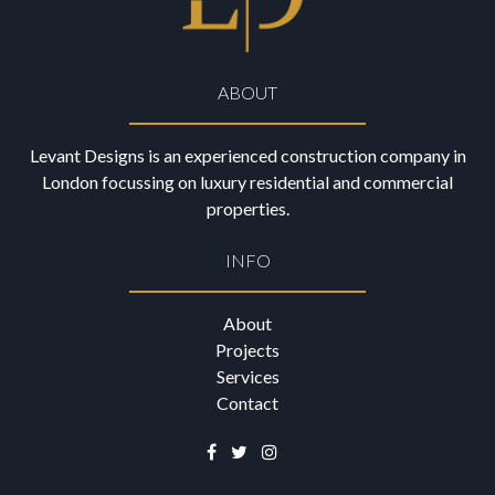
ABOUT
Levant Designs is an experienced construction company in
London focussing on luxury residential and commercial
properties.
INFO
About
Projects
Services
Contact